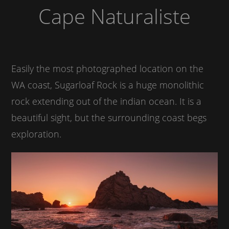
Cape Naturaliste
Easily the most photographed location on the
WA coast, Sugarloaf Rock is a huge monolithic
rock extending out of the indian ocean. It is a
beautiful sight, but the surrounding coast begs
exploration.