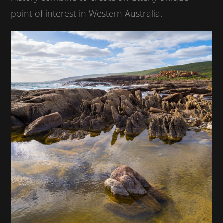
point of interest in Western Australia.