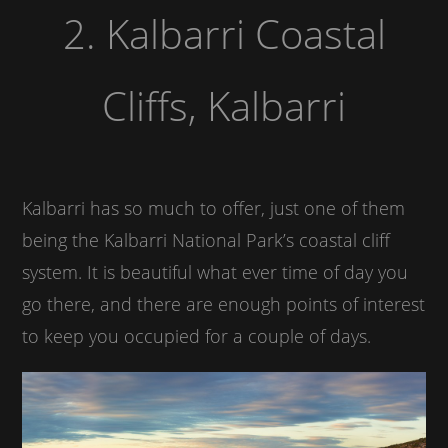
2. Kalbarri Coastal
Cliffs, Kalbarri
Kalbarri has so much to offer, just one of them
being the Kalbarri National Park’s coastal cliff
system. It is beautiful what ever time of day you
go there, and there are enough points of interest
to keep you occupied for a couple of days.