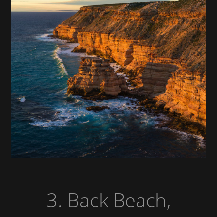
3. Back Beach,