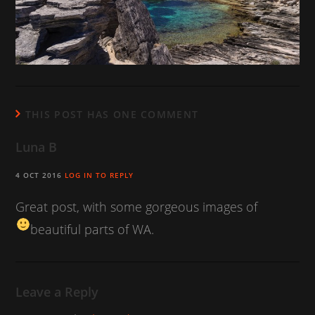
THIS POST HAS ONE COMMENT
Luna B
4 OCT 2016
LOG IN TO REPLY
Great post, with some gorgeous images of
beautiful parts of WA.
Leave a Reply