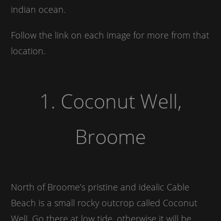
indian ocean.
Follow the link on each image for more from that
location.
1. Coconut Well,
Broome
North of Broome’s pristine and idealic Cable
Beach is a small rocky outcrop called Coconut
Well. Go there at low tide, otherwise it will be