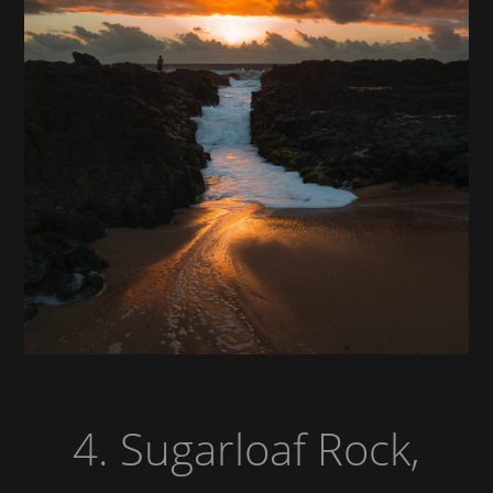
4. Sugarloaf Rock,