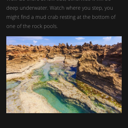
deep underwater. Watch where you step, you
might find a mud crab resting at the bottom of
one of the rock pools.