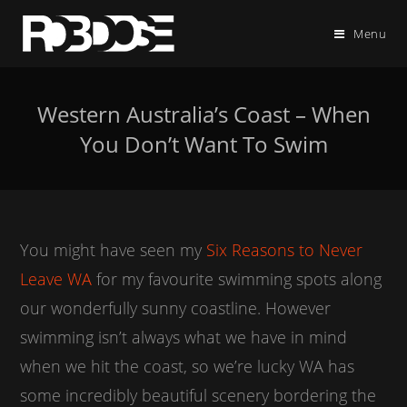
Menu
Western Australia’s Coast – When
You Don’t Want To Swim
You might have seen my
Six Reasons to Never
Leave WA
for my favourite swimming spots along
our wonderfully sunny coastline. However
swimming isn’t always what we have in mind
when we hit the coast, so we’re lucky WA has
some incredibly beautiful scenery bordering the