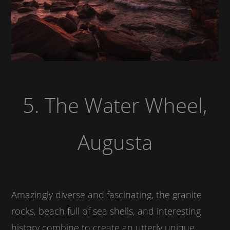
5. The Water Wheel,
Augusta
Amazingly diverse and fascinating, the granite
rocks, beach full of sea shells, and interesting
history combine to create an utterly unique