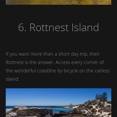
6. Rottnest Island
If you want more than a short day trip, then
Rottnest is the answer. Access every corner of
the wonderful coastline by bicycle on the carless
island.