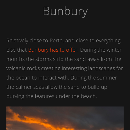
Bunbury
Relatively close to Perth, and close to everything
else that
Bunbury has to offer
. During the winter
months the storms strip the sand away from the
volcanic rocks creating interesting landscapes for
the ocean to interact with. During the summer
the calmer seas allow the sand to build up,
burying the features under the beach.