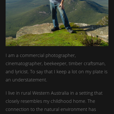
I am a commercial photographer,
cinematographer, beekeeper, timber craftsman,
and lyricist. To say that I keep a lot on my plate is
an understatement.
I live in rural Western Australia in a setting that
closely resembles my childhood home. The
connection to the natural environment has