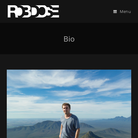
Menu
Bio