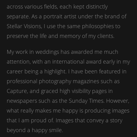
across various fields, each kept distinctly
separate. As a portrait artist under the brand of
Stellar Visions, I use the same philosophies to
preserve the life and memory of my clients.
My work in weddings has awarded me much
attention, with an international award early in my
career being a highlight. I have been featured in
professional photography magazines such as
Capture, and graced high visibility pages in
newspapers such as the Sunday Times. However,
what really makes me happy is producing images
that I am proud of. Images that convey a story
beyond a happy smile.