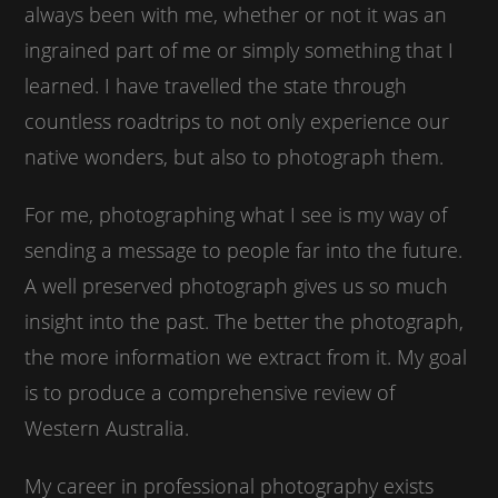
always been with me, whether or not it was an
ingrained part of me or simply something that I
learned. I have travelled the state through
countless roadtrips to not only experience our
native wonders, but also to photograph them.
For me, photographing what I see is my way of
sending a message to people far into the future.
A well preserved photograph gives us so much
insight into the past. The better the photograph,
the more information we extract from it. My goal
is to produce a comprehensive review of
Western Australia.
My career in professional photography exists