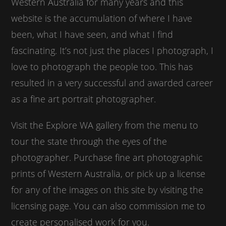
Western Australia for many years and this
website is the accumulation of where I have
been, what I have seen, and what I find
fascinating. It’s not just the places I photograph, I
love to photograph the people too. This has
resulted in a very successful and awarded career
as a fine art portrait photographer.
Visit the Explore WA gallery from the menu to
tour the state through the eyes of the
photographer. Purchase fine art photographic
prints of Western Australia, or pick up a license
for any of the images on this site by visiting the
licensing page. You can also commission me to
create personalised work for you.