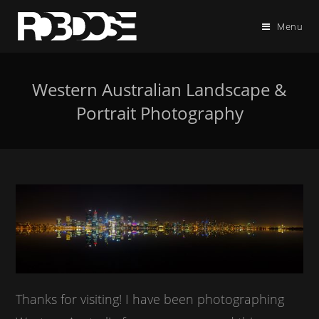
Menu
Western Australian Landscape &
Portrait Photography
Thanks for visiting! I have been photographing