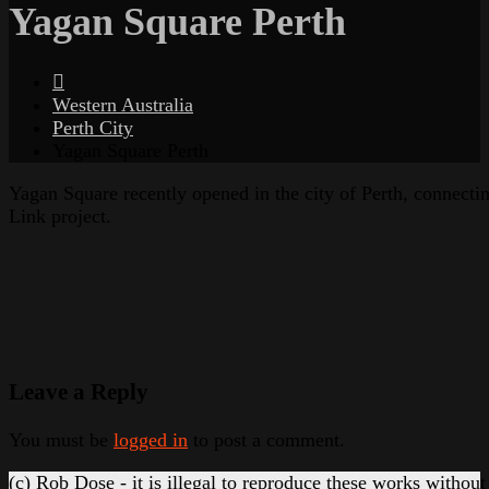
Yagan Square Perth
Western Australia
Perth City
Yagan Square Perth
Yagan Square recently opened in the city of Perth, connecti
Link project.
Leave a Reply
You must be
logged in
to post a comment.
(c) Rob Dose - it is illegal to reproduce these works without