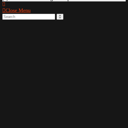
Close Menu