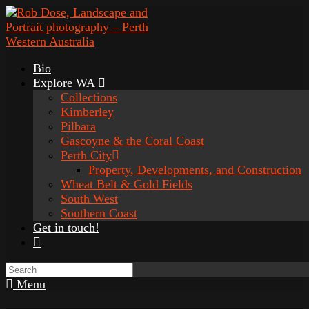
Bio
Explore WA
Collections
Kimberley
Pilbara
Gascoyne & the Coral Coast
Perth City
Property, Developments, and Construction
Wheat Belt & Gold Fields
South West
Southern Coast
Get in touch!
Menu