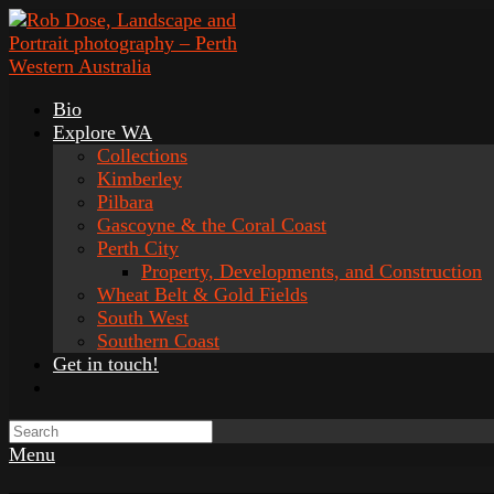
Bio
Explore WA
Collections
Kimberley
Pilbara
Gascoyne & the Coral Coast
Perth City
Property, Developments, and Construction
Wheat Belt & Gold Fields
South West
Southern Coast
Get in touch!
Menu