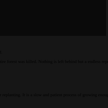
d.
e forest was killed. Nothing is left behind but a endless rep
r replanting. It is a slow and patient process of growing enou