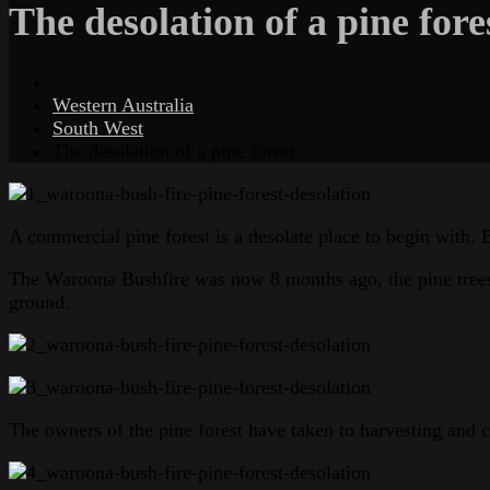
The desolation of a pine fore
Western Australia
South West
The desolation of a pine forest
A commercial pine forest is a desolate place to begin with. 
The Waroona Bushfire was now 8 months ago, the pine trees ha
ground.
The owners of the pine forest have taken to harvesting and cl