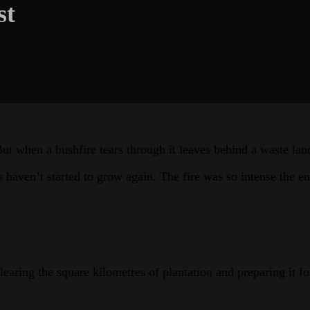
st
But when a bushfire tears through it leaves behind a waste lan
ven’t started to grow again. The fire was so intense the entir
earing the square kilometres of plantation and preparing it fo