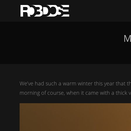
M
We’ve had such a warm winter this year that t
morning of course, when it came with a thick 