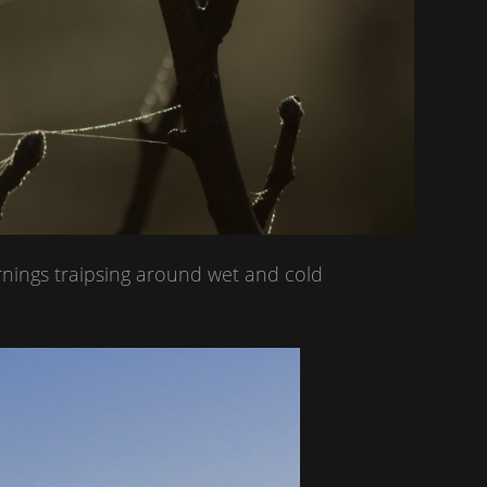
rnings traipsing around wet and cold