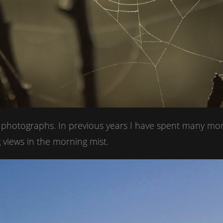
t photographs. In previous years I have spent many mo
 views in the morning mist.