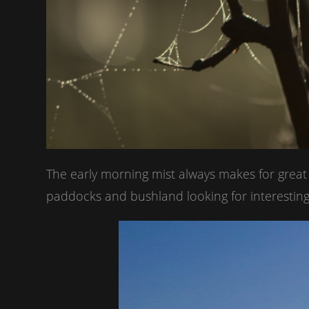
The early morning mist always makes for grea
paddocks and bushland looking for interesting