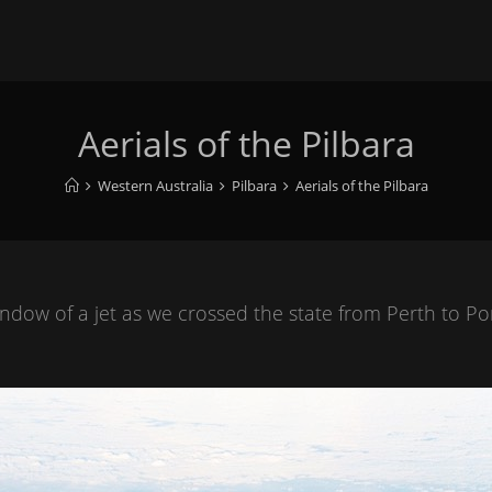
Aerials of the Pilbara
Western Australia
Pilbara
Aerials of the Pilbara
ow of a jet as we crossed the state from Perth to Por