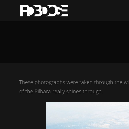
These photographs were taken through the wind
of the Pilbara really shines through.