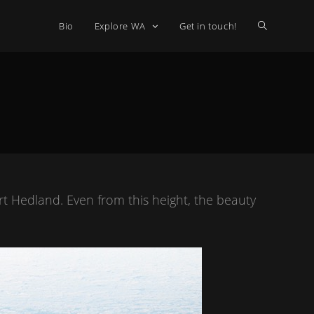
Bio
Explore WA
Get in touch!
t Hedland. Even from this height, the beauty