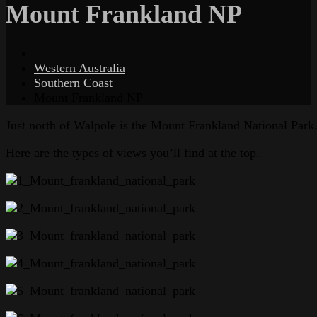
Mount Frankland NP
Western Australia
Southern Coast
Mount Frankland NP
Just north of Walpole is the Mount Frankland National Park. 
Here are the types of views you’ll find at the top.