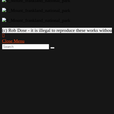
(c) Rob Dose - it is illegal to reproduce these works without
Close Menu