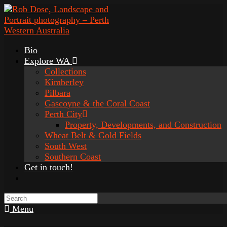
Bio
Explore WA
Collections
Kimberley
Pilbara
Gascoyne & the Coral Coast
Perth City
Property, Developments, and Construction
Wheat Belt & Gold Fields
South West
Southern Coast
Get in touch!
Menu