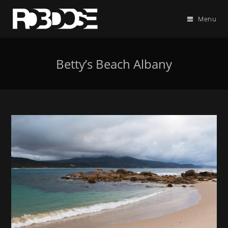
Menu
Betty’s Beach Albany