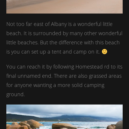
Not too far east of Albany is a wonderful little
beach. It is surrounded by many other wonderful
little beaches. But the difference with this beach
is you can set up a tent and camp on it.
You can reach it by following Homestead rd to its
final unnamed end. There are also grassed areas
for anyone wanting a more solid camping
ground.