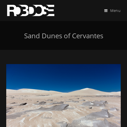
Menu
Sand Dunes of Cervantes