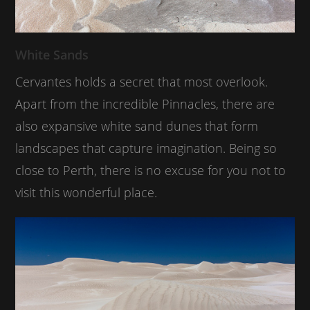
White Sands
Cervantes holds a secret that most overlook.
Apart from the incredible Pinnacles, there are
also expansive white sand dunes that form
landscapes that capture imagination. Being so
close to Perth, there is no excuse for you not to
visit this wonderful place.