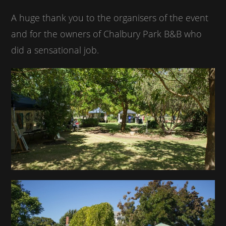
A huge thank you to the organisers of the event
and for the owners of Chalbury Park B&B who
did a sensational job.