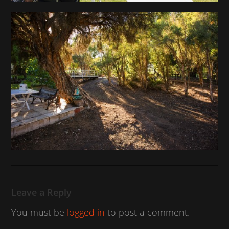
Leave a Reply
You must be
logged in
to post a comment.