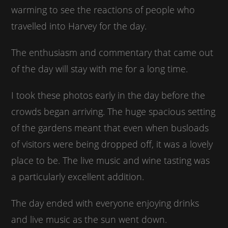
warming to see the reactions of people who
travelled into Harvey for the day.
The enthusiasm and commentary that came out
of the day will stay with me for a long time.
I took these photos early in the day before the
crowds began arriving. The huge spacious setting
of the gardens meant that even when busloads
of visitors were being dropped off, it was a lovely
place to be. The live music and wine tasting was
a particularly excellent addition.
The day ended with everyone enjoying drinks
and live music as the sun went down.