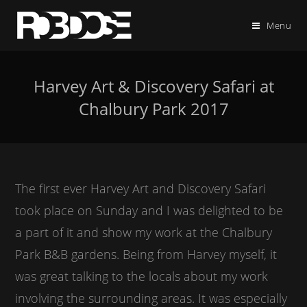
Menu
Harvey Art & Discovery Safari at
Chalbury Park 2017
The first ever Harvey Art and Discovery Safari
took place on Sunday and I was delighted to be
a part of it and show my work at the Chalbury
Park B&B gardens. Being from Harvey myself, it
was great talking to the locals about my work
involving the surrounding areas. It was especially