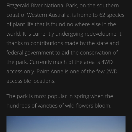
Fitzgerald River National Park, on the southern
coast of Western Australia, is home to 62 species
of plant life that is found no where else in the
world. It is currently undergoing redevelopment
thanks to contributions made by the state and
federal government to aid the conservation of
the park. Currently much of the area is 4WD
access only. Point Anne is one of the few 2WD
accessible locations.
The park is most popular in spring when the
hundreds of varieties of wild flowers bloom.