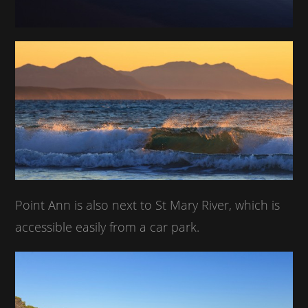
Point Ann is also next to St Mary River, which is
accessible easily from a car park.