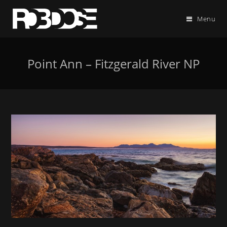
Menu
Point Ann – Fitzgerald River NP