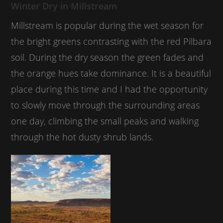
Winter Dry in Millstream
Millstream is popular during the wet season for
the bright greens contrasting with the red Pilbara
soil. During the dry season the green fades and
the orange hues take dominance. It is a beautiful
place during this time and I had the opportunity
to slowly move through the surrounding areas
one day, climbing the small peaks and walking
through the hot dusty shrub lands.