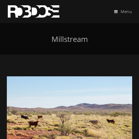
Menu
Millstream